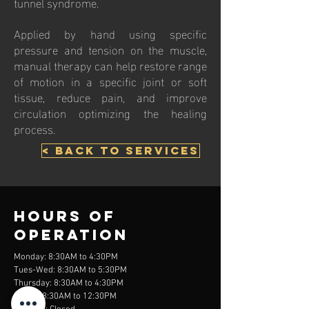
tunnel syndrome.
Applied by hand using specific
pressure and tension on the muscle,
manual therapy can help restore range
of motion in a specific joint or soft
tissue, reduce pain, and improve
circulation optimizing the healing
process.
< Back to Services
Hours of
operation
Monday: 8:30AM to 4:30PM
Tues-Wed: 8:30AM to 5:30PM
Thursday: 8:30AM to 4:30PM
Friday: 8:30AM to 12:30PM