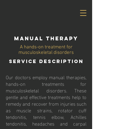
Manual Therapy
A hands-on treatment for
musculoskeletal disorders
Service Description
Our doctors employ manual therapies,
hands-on treatments for
musculoskeletal disorders. These
gentle and effective treatments help to
remedy and recover from injuries such
as muscle strains, rotator cuff
tendonitis, tennis elbow, Achilles
tendonitis, headaches and carpal