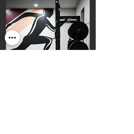
Functional
Rehabilitation
Help patients regain normal
function and strength