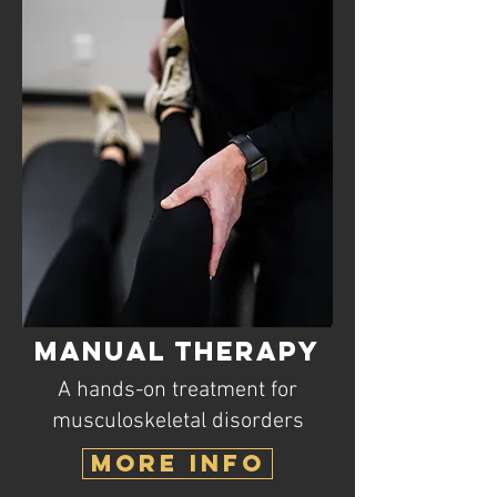
Manual Therapy
A hands-on treatment for
musculoskeletal disorders
MORE INFO