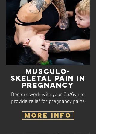
Musculo-
skeletal
Pain in
Pregnancy
Doctors work with your Ob/Gyn to
provide relief for pregnancy pains
MORE INFO