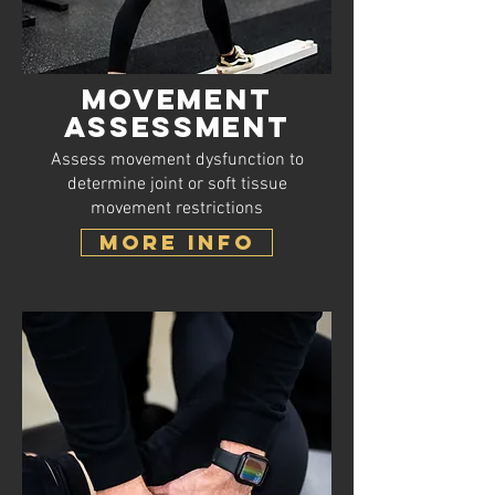
Movement
Assessment
Assess movement dysfunction to
determine joint or soft tissue
movement restrictions
MORE INFO