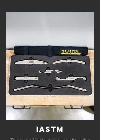
IASTM