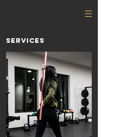
services