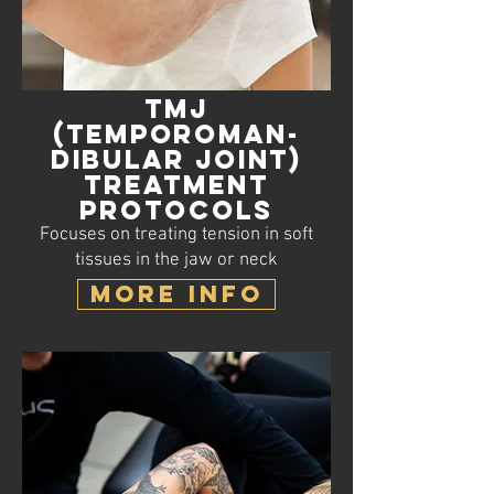
TMJ
(Temporoman-
dibular Joint)
Treatment
Protocols
Focuses on treating tension in soft
tissues in the jaw or neck
MORE INFO