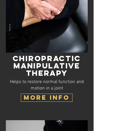
Chiropractic
Manipulative
Therapy
Helps to restore normal function and
motion in a joint
MORE INFO