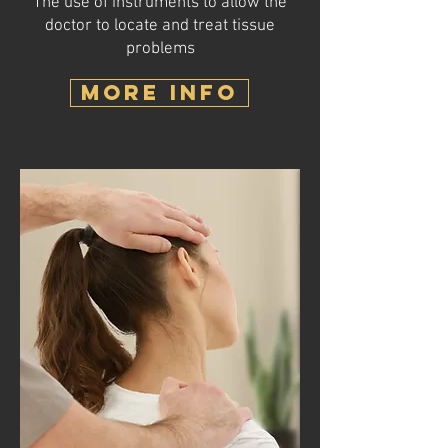
The use of instruments to allow the
doctor to locate and treat tissue
problems
MORE INFO